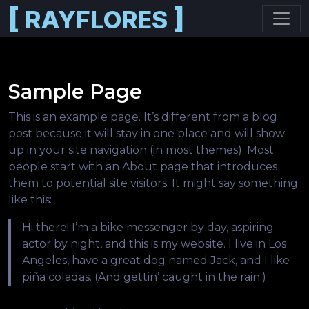
[
]
RAYFLORES
Skip to main content
Sample Page
This is an example page. It’s different from a blog
post because it will stay in one place and will show
up in your site navigation (in most themes). Most
people start with an About page that introduces
them to potential site visitors. It might say something
like this:
Hi there! I’m a bike messenger by day, aspiring
actor by night, and this is my website. I live in Los
Angeles, have a great dog named Jack, and I like
piña coladas. (And gettin’ caught in the rain.)