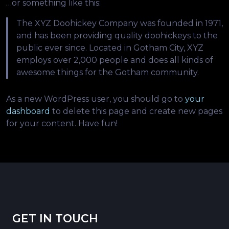
…or something like this:
The XYZ Doohickey Company was founded in 1971,
and has been providing quality doohickeys to the
public ever since. Located in Gotham City, XYZ
employs over 2,000 people and does all kinds of
awesome things for the Gotham community.
As a new WordPress user, you should go to
your
dashboard
to delete this page and create new pages
for your content. Have fun!
GET IN TOUCH