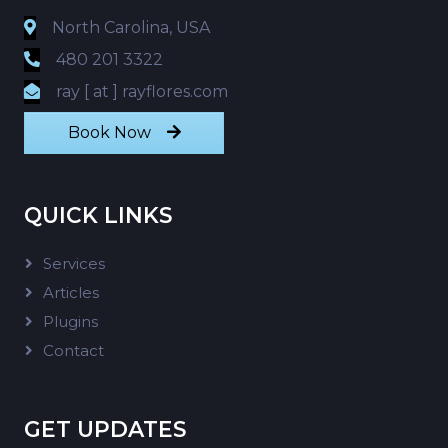
North Carolina, USA
480 201 3322
ray [ at ] rayflores.com
Book Now
QUICK LINKS
Services
Articles
Plugins
Contact
GET UPDATES