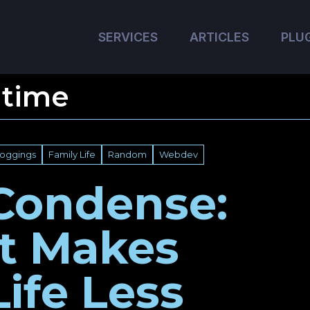
SERVICES
ARTICLES
PLU
 time
loggings
Family Life
Random
Webdev
Condense:
It Makes
Life Less