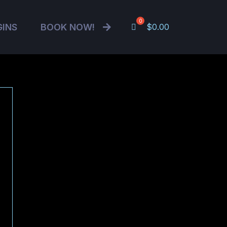
GINS
BOOK NOW!
$
0.00