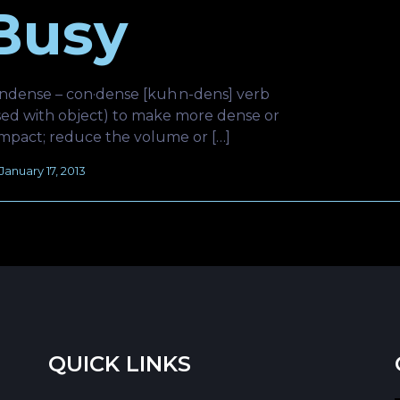
Busy
ndense – con·dense [kuh n-dens] verb
sed with object) to make more dense or
mpact; reduce the volume or […]
January 17, 2013
QUICK LINKS