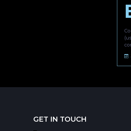
Co
(u
co
GET IN TOUCH