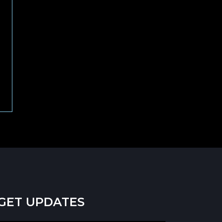
GET UPDATES