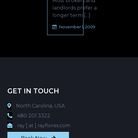
Most brokers and
landlords prefer a
longer term […]
November 1, 2009
GET IN TOUCH
North Carolina, USA
480 201 3322
ray [ at ] rayflores.com