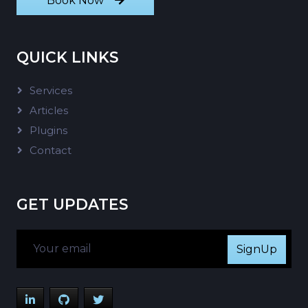
Book Now
QUICK LINKS
Services
Articles
Plugins
Contact
GET UPDATES
SignUp