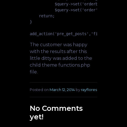
           $query->set('orderby','title');

           $query->set('order', 'ASC'); }

    return;

}

The customer was happy
with the results after this
little ditty was added to the
child theme functions.php
file.
Posted on
March 12, 2014
by
rayflores
No Comments
yet!