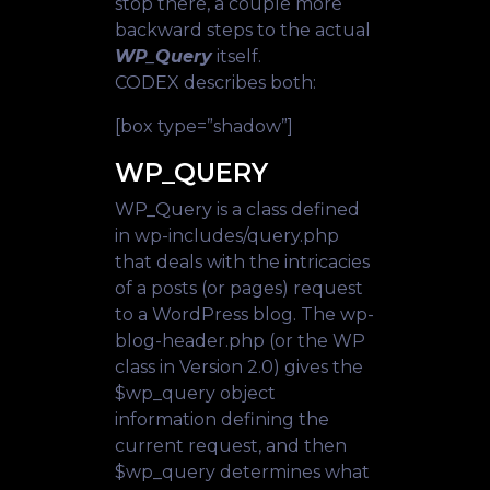
stop there, a couple more
backward steps to the actual
WP_Query
itself.
CODEX describes both:
[box type=”shadow”]
WP_QUERY
WP_Query is a class defined
in wp-includes/query.php
that deals with the intricacies
of a posts (or pages) request
to a WordPress blog. The wp-
blog-header.php (or the WP
class in Version 2.0) gives the
$wp_query object
information defining the
current request, and then
$wp_query determines what