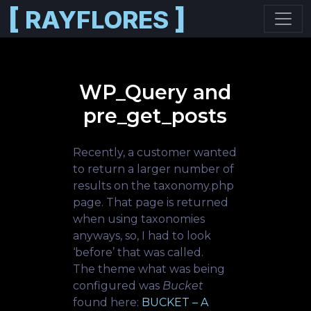
[
]
RAYFLORES
Skip to main content
WP_Query and
pre_get_posts
Recently, a customer wanted
to return a larger number of
results on the taxonomy.php
page. That page is returned
when using taxonomies
anyways, so, I had to look
‘before’ that was called.
The theme what was being
configured was
Bucket
found here:
BUCKET – A