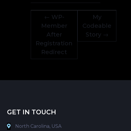
←
WP-
My
Member
Codeable
After
Story
→
Registration
Redirect
GET IN TOUCH
North Carolina, USA