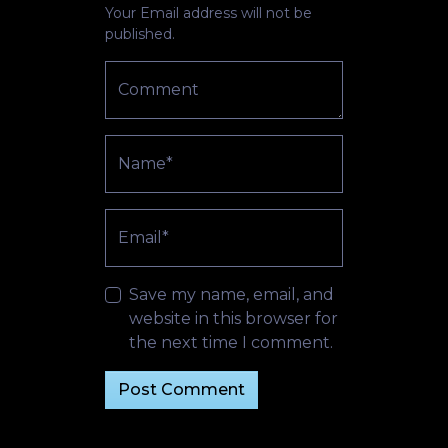
Your Email address will not be
published.
Comment
Name*
Email*
Save my name, email, and
website in this browser for
the next time I comment.