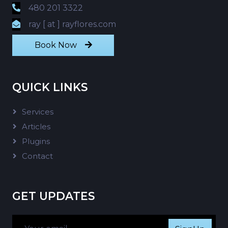
480 201 3322
ray [ at ] rayflores.com
Book Now
QUICK LINKS
Services
Articles
Plugins
Contact
GET UPDATES