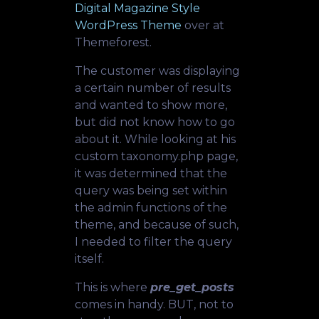
Digital Magazine Style
WordPress Theme
over at
Themeforest.
The customer was displaying
a certain number of results
and wanted to show more,
but did not know how to go
about it. While looking at his
custom taxonomy.php page,
it was determined that the
query was being set within
the admin functions of the
theme, and because of such,
I needed to filter the query
itself.
This is where
pre_get_posts
comes in handy. BUT, not to