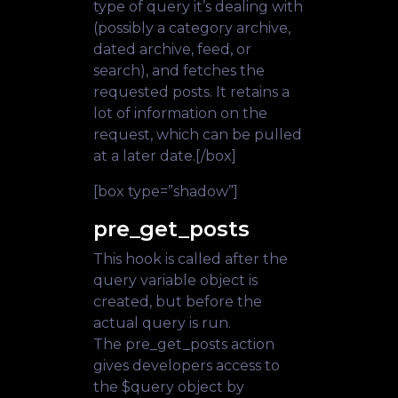
type of query it’s dealing with
(possibly a category archive,
dated archive, feed, or
search), and fetches the
requested posts. It retains a
lot of information on the
request, which can be pulled
at a later date.[/box]
[box type=”shadow”]
pre_get_posts
This hook is called after the
query variable object is
created, but before the
actual query is run.
The pre_get_posts action
gives developers access to
the $query object by