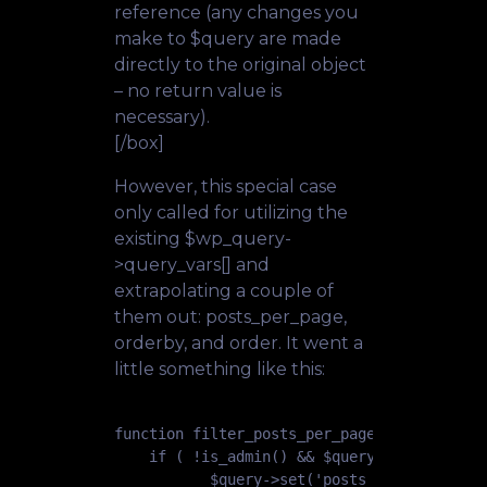
reference (any changes you
make to $query are made
directly to the original object
– no return value is
necessary).
[/box]
However, this special case
only called for utilizing the
existing $wp_query-
>query_vars[] and
extrapolating a couple of
them out: posts_per_page,
orderby, and order. It went a
little something like this:
function filter_posts_per_page_fs( $query )
    if ( !is_admin() && $query->is_main_que
           $query->set('posts_per_page', 50