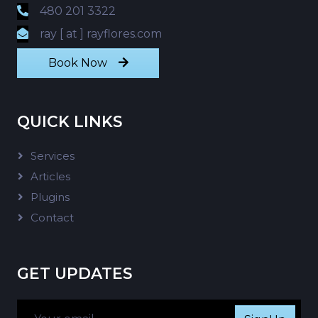
480 201 3322
ray [ at ] rayflores.com
Book Now
QUICK LINKS
Services
Articles
Plugins
Contact
GET UPDATES