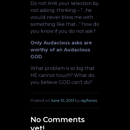
Do not limit your selection by
not asking: thinking – “…he
would never bless me with
something like that…” how do
you know if you do not ask?
Only Audacious asks are
worthy of an Audacious
GOD
What problem is so big that
HE cannot touch? What do
you believe GOD can’t do?
Posted on
June 10, 2013
by
rayflores
No Comments
yet!