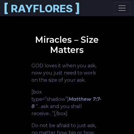
[
]
RAYFLORES
Skip to main content
Miracles – Size
Matters
GOD loves it when you ask,
now you just need to work
on the size of your ask.
[box
type=”shadow”]
Matthew 7:7-
8
“…ask and you shall
receive…”[/box]
Do not be afraid to just ask,
no matter how big or how