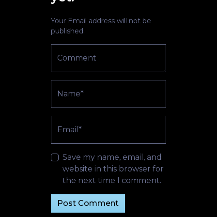
Your Email address will not be
published.
Comment
Name*
Email*
Save my name, email, and
website in this browser for
the next time I comment.