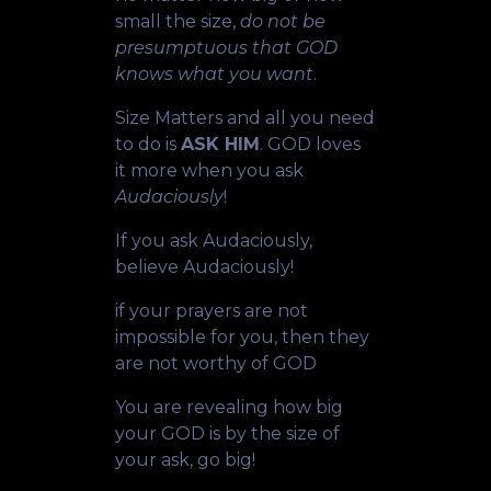
small the size,
do not be
presumptuous that GOD
knows what you want
.
Size Matters and all you need
to do is
ASK HIM
. GOD loves
it more when you ask
Audaciously
!
If you ask Audaciously,
believe Audaciously!
if your prayers are not
impossible for you, then they
are not worthy of GOD
You are revealing how big
your GOD is by the size of
your ask, go big!