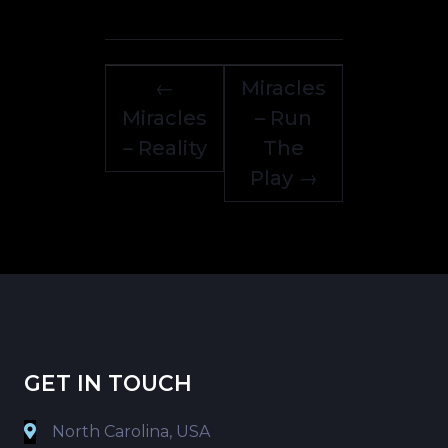
←
Miracles
Miracles
– Run
– Reality
The
Play
→
GET IN TOUCH
North Carolina, USA