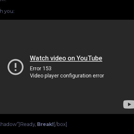
th you:
”shadow”]Ready,
Break!
[/box]