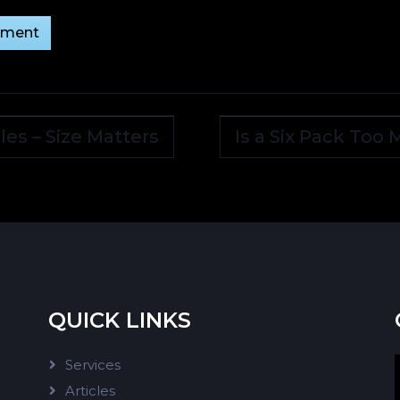
les – Size Matters
Is a Six Pack Too
QUICK LINKS
Services
Articles