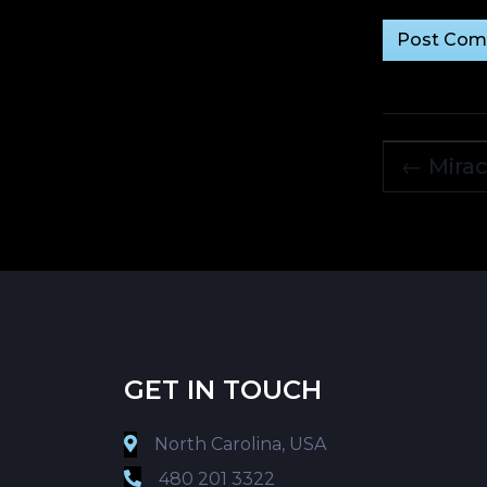
←
Mirac
GET IN TOUCH
North Carolina, USA
480 201 3322