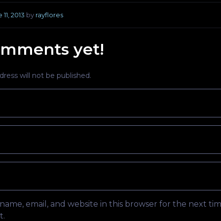
 11, 2013
by
rayflores
mments yet!
ress will not be published.
ame, email, and website in this browser for the next tim
.