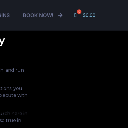
GINS
BOOK NOW!
$
0.00
y
h, and run
tions, you
execute with
urch here in
so true in