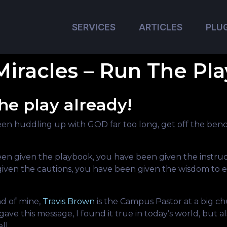
SERVICES
ARTICLES
PLU
Miracles – Run The Pla
he play already!
en huddling up with GOD far too long, get off the benc
en given the playbook, you have been given the instruc
iven the cautions, you have been given the wisdom to 
nd of mine,
Travis Brown
is the Campus Pastor at a big ch
gave this message, I found it true in today’s world, but al
ll.