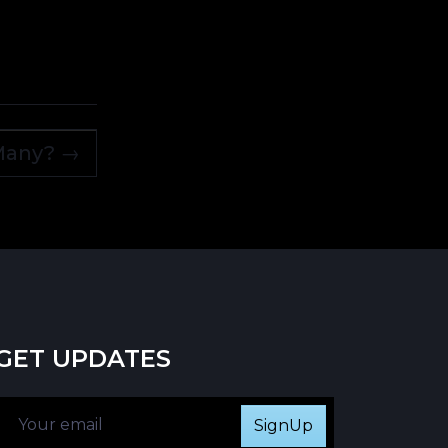
 Many?
→
GET UPDATES
SignUp