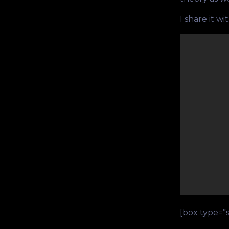
I share it wi
[box type=