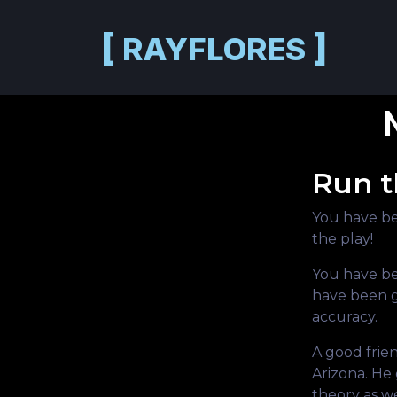
Skip to main content
[
]
RAYFLORES
Run t
You have be
the play!
You have be
have been g
accuracy.
A good frie
Arizona. He 
theory as we