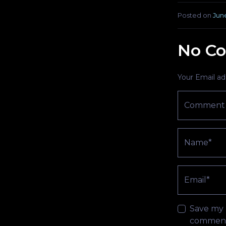
Posted on
June
No Co
Your Email add
Comment
Name*
Email*
Save my n
comment